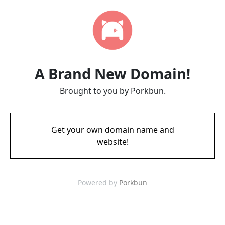
A Brand New Domain!
Brought to you by Porkbun.
Get your own domain name and
website!
Powered by
Porkbun